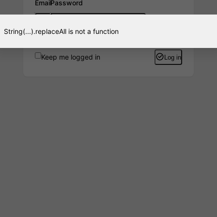
Email
Password
String(...).replaceAll is not a function
Keep me logged in
Log in