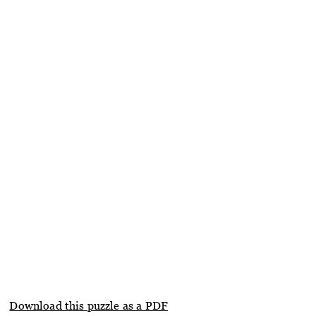
Download this puzzle as a PDF