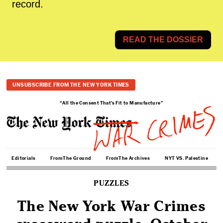
record.
READ THE DOSSIER
UNSUBSCRIBE FROM THE NEW YORK TIMES
“All the Consent That’s Fit to Manufacture”
Editorials
From The Ground
From The Archives
NYT VS. Palestine
PUZZLES
The New York War Crimes