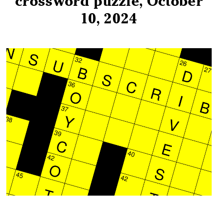
crossword puzzle, October
10, 2024