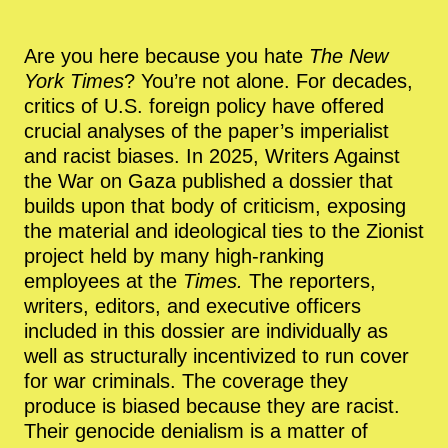
Are you here because you hate
The New
York Times
? You’re not alone. For decades,
critics of U.S. foreign policy have offered
crucial analyses of the paper’s imperialist
and racist biases. In 2025, Writers Against
the War on Gaza published a dossier that
builds upon that body of criticism, exposing
the material and ideological ties to the Zionist
project held by many high-ranking
employees at the
Times.
The reporters,
writers, editors, and executive officers
included in this dossier are individually as
well as structurally incentivized to run cover
for war criminals. The coverage they
produce is biased because they are racist.
Their genocide denialism is a matter of