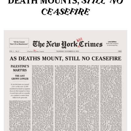
DEATH MOUNTS,
STILL NO
CEASEFIRE