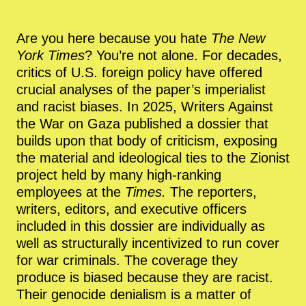
Are you here because you hate
The New
York Times
? You’re not alone. For decades,
critics of U.S. foreign policy have offered
crucial analyses of the paper’s imperialist
and racist biases. In 2025, Writers Against
the War on Gaza published a dossier that
builds upon that body of criticism, exposing
the material and ideological ties to the Zionist
project held by many high-ranking
employees at the
Times.
The reporters,
writers, editors, and executive officers
included in this dossier are individually as
well as structurally incentivized to run cover
for war criminals. The coverage they
produce is biased because they are racist.
Their genocide denialism is a matter of