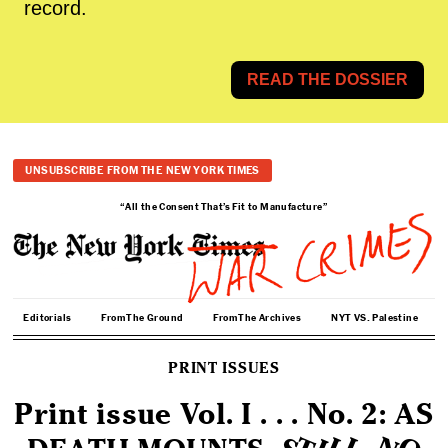
record.
READ THE DOSSIER
UNSUBSCRIBE FROM THE NEW YORK TIMES
“All the Consent That’s Fit to Manufacture”
Editorials
From The Ground
From The Archives
NYT VS. Palestine
PRINT ISSUES
Print issue Vol. I . . . No. 2: AS