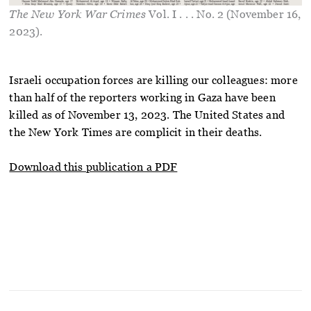
The New York War Crimes
Vol. I . . . No. 2 (November 16,
2023).
Israeli occupation forces are killing our colleagues: more
than half of the reporters working in Gaza have been
killed as of November 13, 2023. The United States and
the New York Times are complicit in their deaths.
Download this publication a PDF