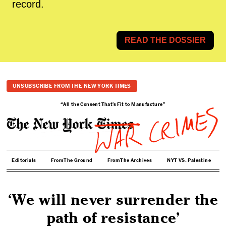
record.
READ THE DOSSIER
UNSUBSCRIBE FROM THE NEW YORK TIMES
“All the Consent That’s Fit to Manufacture”
Editorials
From The Ground
From The Archives
NYT VS. Palestine
‘We will never surrender the
path of resistance’