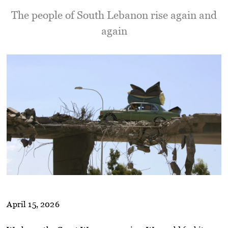
The people of South Lebanon rise again and
again
April 15, 2026