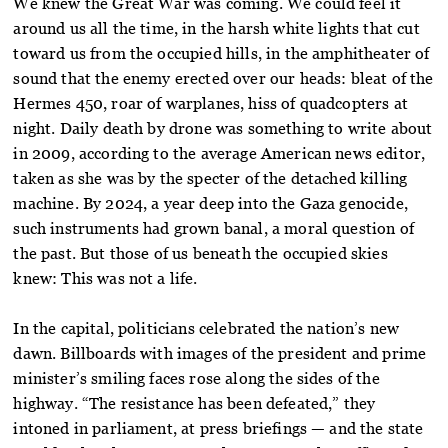
We knew the Great War was coming. We could feel it
around us all the time, in the harsh white lights that cut
toward us from the occupied hills, in the amphitheater of
sound that the enemy erected over our heads: bleat of the
Hermes 450, roar of warplanes, hiss of quadcopters at
night. Daily death by drone was something to write about
in 2009, according to the average American news editor,
taken as she was by the specter of the detached killing
machine. By 2024, a year deep into the Gaza genocide,
such instruments had grown banal, a moral question of
the past. But those of us beneath the occupied skies
knew: This was not a life.
In the capital, politicians celebrated the nation’s new
dawn. Billboards with images of the president and prime
minister’s smiling faces rose along the sides of the
highway. “The resistance has been defeated,” they
intoned in parliament, at press briefings — and the state