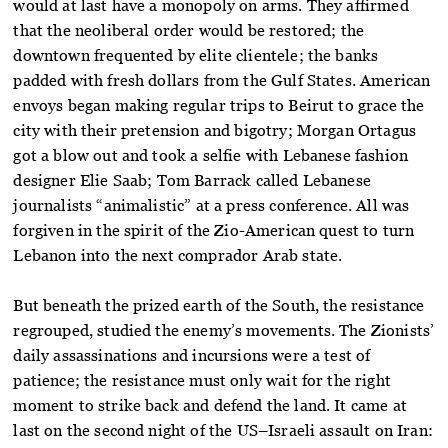
would at last have a monopoly on arms. They affirmed
that the neoliberal order would be restored; the
downtown frequented by elite clientele; the banks
padded with fresh dollars from the Gulf States. American
envoys began making regular trips to Beirut to grace the
city with their pretension and bigotry; Morgan Ortagus
got a blow out and took a selfie with Lebanese fashion
designer Elie Saab; Tom Barrack called Lebanese
journalists “animalistic” at a press conference. All was
forgiven in the spirit of the Zio-American quest to turn
Lebanon into the next comprador Arab state.
But beneath the prized earth of the South, the resistance
regrouped, studied the enemy’s movements. The Zionists’
daily assassinations and incursions were a test of
patience; the resistance must only wait for the right
moment to strike back and defend the land. It came at
last on the second night of the US–Israeli assault on Iran: