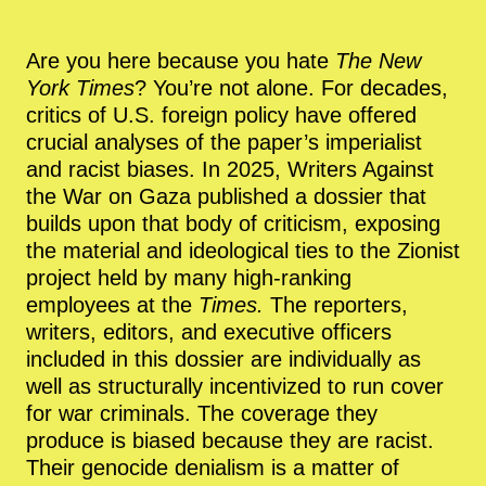
Are you here because you hate
The New
York Times
? You’re not alone. For decades,
critics of U.S. foreign policy have offered
crucial analyses of the paper’s imperialist
and racist biases. In 2025, Writers Against
the War on Gaza published a dossier that
builds upon that body of criticism, exposing
the material and ideological ties to the Zionist
project held by many high-ranking
employees at the
Times.
The reporters,
writers, editors, and executive officers
included in this dossier are individually as
well as structurally incentivized to run cover
for war criminals. The coverage they
produce is biased because they are racist.
Their genocide denialism is a matter of