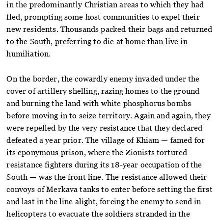
in the predominantly Christian areas to which they had
fled, prompting some host communities to expel their
new residents. Thousands packed their bags and returned
to the South, preferring to die at home than live in
humiliation.
On the border, the cowardly enemy invaded under the
cover of artillery shelling, razing homes to the ground
and burning the land with white phosphorus bombs
before moving in to seize territory. Again and again, they
were repelled by the very resistance that they declared
defeated a year prior. The village of Khiam — famed for
its eponymous prison, where the Zionists tortured
resistance fighters during its 18-year occupation of the
South — was the front line. The resistance allowed their
convoys of Merkava tanks to enter before setting the first
and last in the line alight, forcing the enemy to send in
helicopters to evacuate the soldiers stranded in the