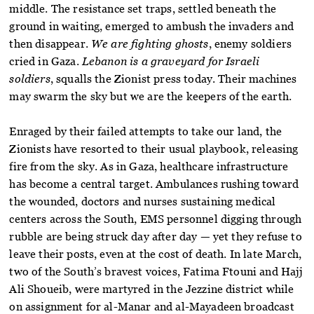
middle. The resistance set traps, settled beneath the
ground in waiting, emerged to ambush the invaders and
then disappear.
We are fighting ghosts
, enemy soldiers
cried in Gaza.
Lebanon is a graveyard for Israeli
soldiers
, squalls the Zionist press today. Their machines
may swarm the sky but we are the keepers of the earth.
Enraged by their failed attempts to take our land, the
Zionists have resorted to their usual playbook, releasing
fire from the sky. As in Gaza, healthcare infrastructure
has become a central target. Ambulances rushing toward
the wounded, doctors and nurses sustaining medical
centers across the South, EMS personnel digging through
rubble are being struck day after day — yet they refuse to
leave their posts, even at the cost of death. In late March,
two of the South’s bravest voices, Fatima Ftouni and Hajj
Ali Shoueib, were martyred in the Jezzine district while
on assignment for al-Manar and al-Mayadeen broadcast