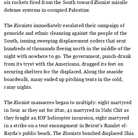
six rockets fired from the South toward Zionist missile
defense systems in occupied Palestine.
The Zionists immediately escalated their campaign of
genocide and ethnic cleansing against the people of the
South, issuing sweeping displacement orders that sent
hundreds of thousands fleeing north in the middle of the
night with nowhere to go. The government, punch-drunk
from its tryst with the Americans, dragged its feet on
securing shelters for the displaced. Along the seaside
boardwalk, many ended up pitching tents in the cold,
rainy nights.
The Zionist massacres began to multiply: eight martyred
in Sour as they sat for iftar, 41 martyred in Nabi Chit as
they fought an IOF helicopter incursion, eight martyred
in a strike on a tent encampment in Beirut’s Ramlet el-
Bayda’s public beach. The Zionists bombed displaced Shia