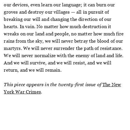
our devices, even learn our language; it can burn our
groves and destroy our villages — all in pursuit of
breaking our will and changing the direction of our
hearts. In vain. No matter how much destruction it
wreaks on our land and people, no matter how much fire
rains from the sky, we will never betray the blood of our
martyrs. We will never surrender the path of resistance.
We will never normalize with the enemy of land and life.
And we will survive, and we will resist, and we will
return, and we will remain.
This piece appears in the twenty-first issue of
The New
York War Crimes
.