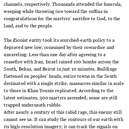
channels, respectively. Thousands attended the funerals,
weeping while throwing rice toward the coffins in
congratulations for the martyrs’ sacrifice to God, to the
land, and to the people.
The Zionist entity took its scorched-earth policy to a
depraved new low, consumed by their cowardice and
unraveling: Less than one day after agreeing to a
ceasefire with Iran, Israel rained 100 bombs across the
South, Bekaa, and Beirut in just 10 minutes. Buildings
flattened on peoples’ heads, entire towns in the South
decimated with a single strike, massacres similar in scale
to those in Khan Younis replicated. According to the
latest estimates, 300 martyrs ascended; some are still
trapped underneath rubble.
After nearly a century of this rabid rage, this enemy still
cannot see us. It can study the contours of our earth with
its high-resolution imagery; it can track the signals on