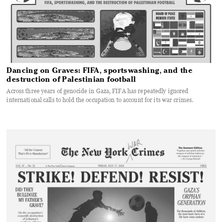
Dancing on Graves: FIFA, sportswashing, and the
destruction of Palestinian football
Across three years of genocide in Gaza, FIFA has repeatedly ignored
international calls to hold the occupation to account for its war crimes.