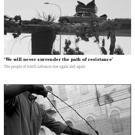
‘We will never surrender the path of resistance’
The people of South Lebanon rise again and again