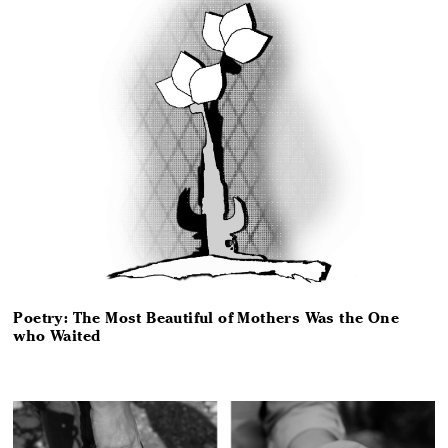
Poetry: The Most Beautiful of Mothers Was the One
who Waited