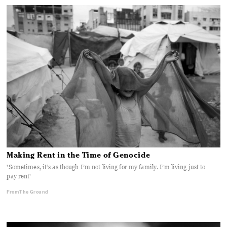
Making Rent in the Time of Genocide
'Sometimes, it’s as though I’m not living for my family. I’m living just to
pay rent'
From The Ground