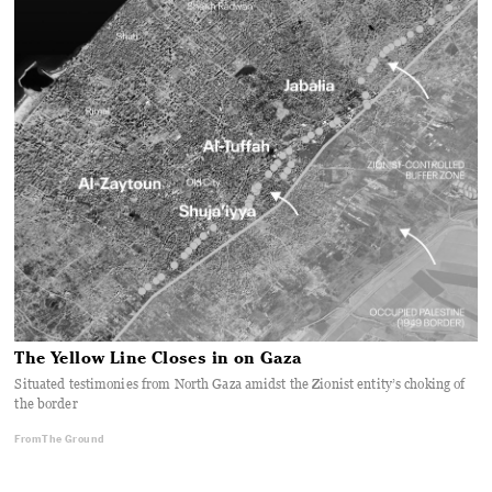
The Yellow Line Closes in on Gaza
Situated testimonies from North Gaza amidst the Zionist entity’s choking of
the border
From The Ground