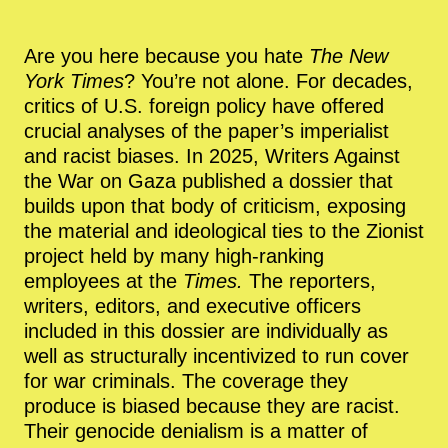
Are you here because you hate
The New
York Times
? You’re not alone. For decades,
critics of U.S. foreign policy have offered
crucial analyses of the paper’s imperialist
and racist biases. In 2025, Writers Against
the War on Gaza published a dossier that
builds upon that body of criticism, exposing
the material and ideological ties to the Zionist
project held by many high-ranking
employees at the
Times.
The reporters,
writers, editors, and executive officers
included in this dossier are individually as
well as structurally incentivized to run cover
for war criminals. The coverage they
produce is biased because they are racist.
Their genocide denialism is a matter of