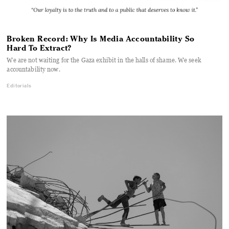
Broken Record: Why Is Media Accountability So
Hard To Extract?
We are not waiting for the Gaza exhibit in the halls of shame. We seek
accountability now.
Editorials