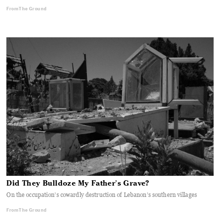
From The Ground
Did They Bulldoze My Father's Grave?
On the occupation’s cowardly destruction of Lebanon’s southern villages
From The Ground