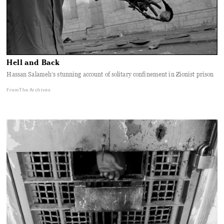
Hell and Back
Hassan Salameh’s stunning account of solitary confinement in Zionist prison
From The Archives