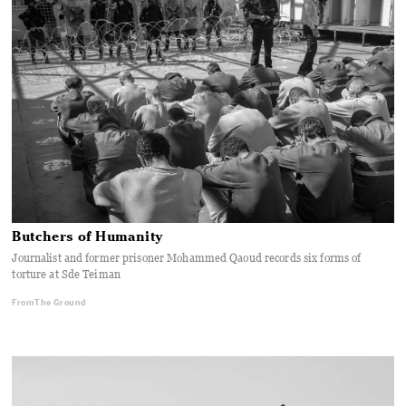
Butchers of Humanity
Journalist and former prisoner Mohammed Qaoud records six forms of
torture at Sde Teiman
From The Ground