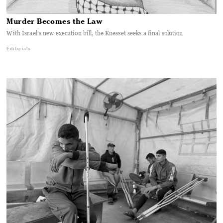
Murder Becomes the Law
With Israel’s new execution bill, the Knesset seeks a final solution
Editorials