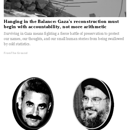
Hanging in the Balance: Gaza’s reconstruction must
begin with accountability, not more arithmetic
Surviving in Gaza means fighting a fierce battle of preservation to protect
our names, our thoughts, and our small human stories from being swallowed
by cold statistics.
From The Ground