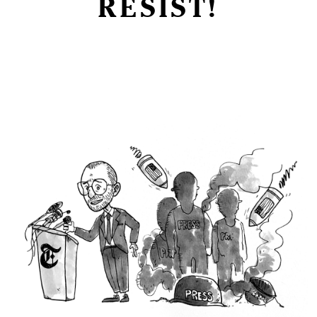
RESIST!