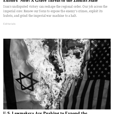
Editors’ Note: A Grave Threat to the Zionist State
Iran’s undisputed victory can reshape the regional order. Our job across the
imperial core: Renew our focus to expose the enemy’s crimes, exploit its
hubris, and grind the imperial war machine to a halt.
Editorials
U.S. Lawmakers Are Pushing to Expand the