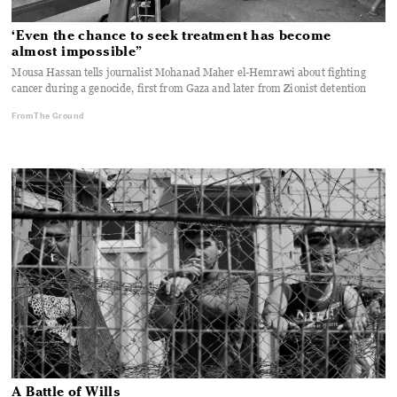
‘Even the chance to seek treatment has become
almost impossible”
Mousa Hassan tells journalist Mohanad Maher el-Hemrawi about fighting
cancer during a genocide, first from Gaza and later from Zionist detention
From The Ground
A Battle of Wills