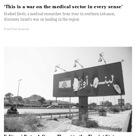
‘This is a war on the medical sector in every sense’
Hadeel Deeb, a medical researcher from Sour in southern Lebanon,
discusses Israel’s war on healing in the region
From The Ground