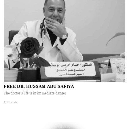
FREE DR. HUSSAM ABU SAFIYA
The doctor’s life is in immediate danger
Editorials