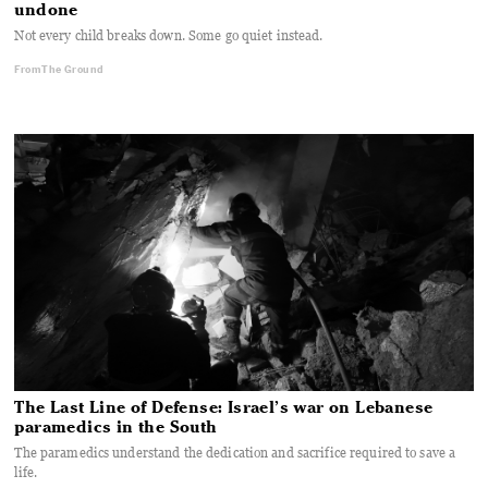
undone
Not every child breaks down. Some go quiet instead.
From The Ground
The Last Line of Defense: Israel’s war on Lebanese
paramedics in the South
The paramedics understand the dedication and sacrifice required to save a
life.