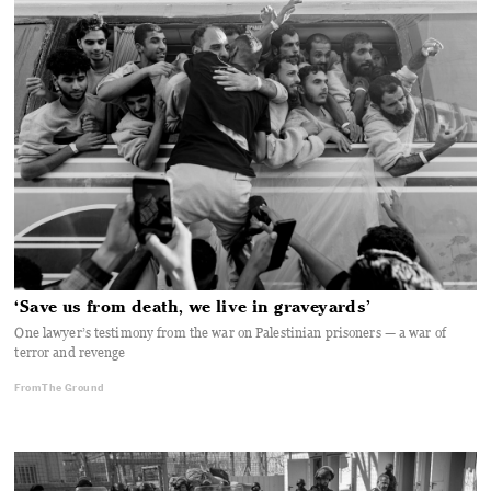
‘Save us from death, we live in graveyards’
One lawyer’s testimony from the war on Palestinian prisoners — a war of
terror and revenge
From The Ground