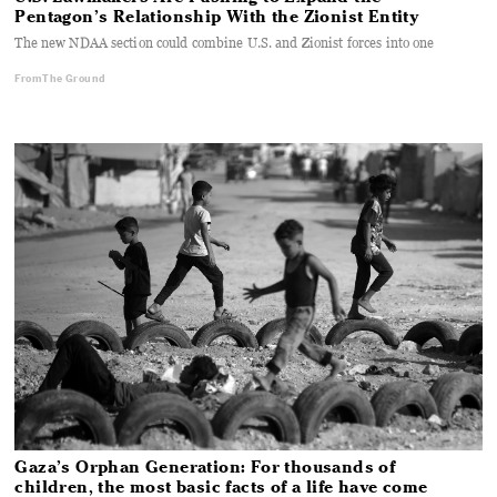
Pentagon’s Relationship With the Zionist Entity
The new NDAA section could combine U.S. and Zionist forces into one
From The Ground
Gaza’s Orphan Generation: For thousands of
children, the most basic facts of a life have come