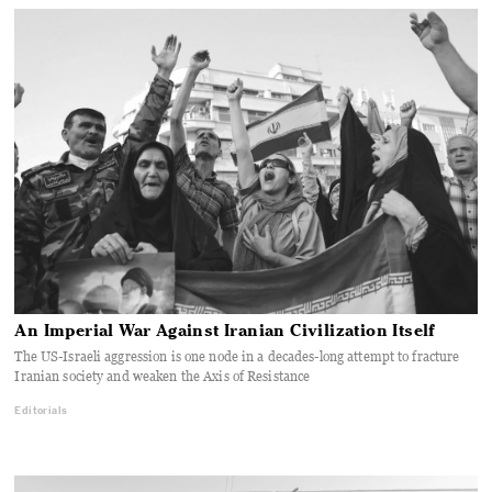
An Imperial War Against Iranian Civilization Itself
The US-Israeli aggression is one node in a decades-long attempt to fracture
Iranian society and weaken the Axis of Resistance
Editorials