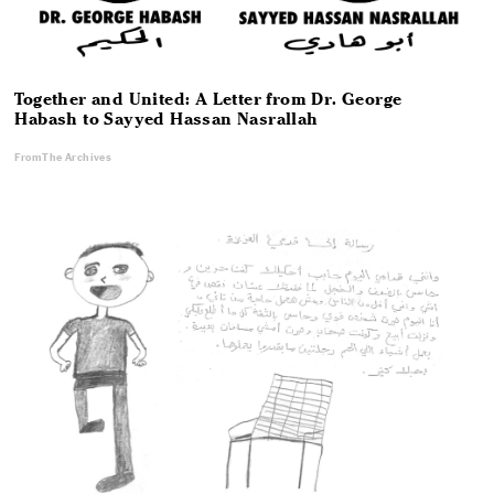
Together and United: A Letter from Dr. George
Habash to Sayyed Hassan Nasrallah
From The Archives