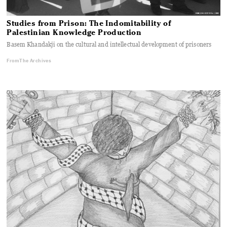
Studies from Prison: The Indomitability of
Palestinian Knowledge Production
Basem Khandakji on the cultural and intellectual development of prisoners
From The Archives