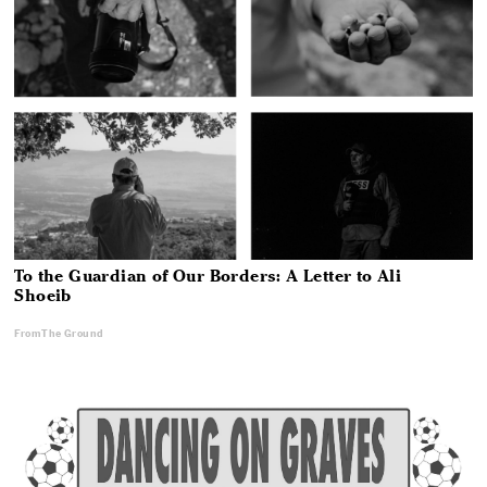
To the Guardian of Our Borders: A Letter to Ali
Shoeib
From The Ground