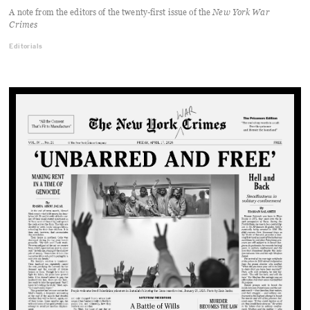
A note from the editors of the twenty-first issue of the
New York War
Crimes
Editorials