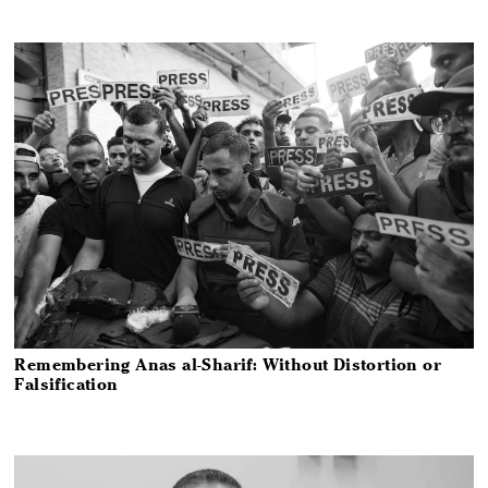
Remembering Anas al-Sharif: Without Distortion or
Falsification