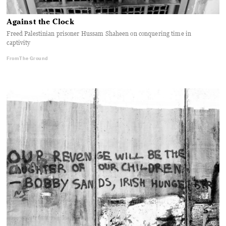
Against the Clock
Freed Palestinian prisoner Hussam Shaheen on conquering time in
captivity
From The Ground