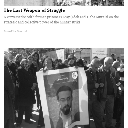
The Last Weapon of Struggle
A conversation with former prisoners Loay Odeh and Heba Muraisi on the
strategic and collective power of the hunger strike
From The Ground