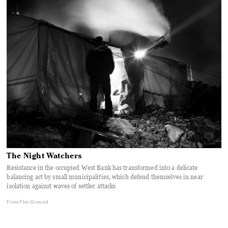
The Night Watchers
Resistance in the occupied West Bank has transformed into a delicate
balancing act by small municipalities, which defend themselves in near
isolation against waves of settler attacks
From The Ground