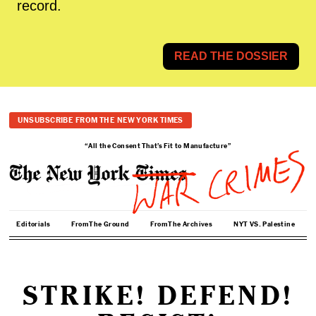
record.
READ THE DOSSIER
UNSUBSCRIBE FROM THE NEW YORK TIMES
“All the Consent That’s Fit to Manufacture”
Editorials
From The Ground
From The Archives
NYT VS. Palestine
STRIKE! DEFEND!