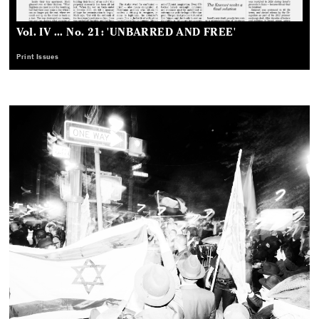
Vol. IV ... No. 21: 'UNBARRED AND FREE'
Print Issues