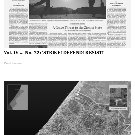
Vol. IV ... No. 22: 'STRIKE! DEFEND! RESIST!'
Print Issues